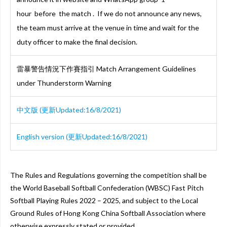
hour before the match . If we do not announce any news,
the team must arrive at the venue in time and wait for the
duty officer to make the final decision.
雷暴警告情況下作賽指引 Match Arrangement Guidelines
under Thunderstorm Warning
中文版 (更新Updated:16/8/2021)
English version (更新Updated:16/8/2021)
The Rules and Regulations governing the competition shall be
the World Baseball Softball Confederation (WBSC) Fast Pitch
Softball Playing Rules 2022 – 2025, and subject to the Local
Ground Rules of Hong Kong China Softball Association where
otherwise expressly stated or provided.