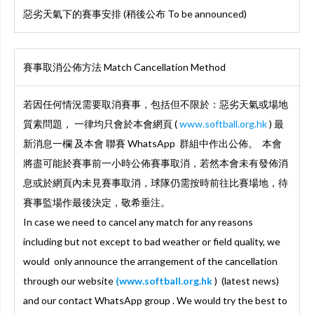
惡劣天氣下的賽事安排 (稍後公布 To be announced)
賽事取消公佈方法 Match Cancellation Method
若因任何情況需要取消賽事，包括但不限於：惡劣天氣或場地
質素問題， 一律均只會於本會網頁 (
www.softball.org.hk
) 最
新消息一欄 及本會 聯賽 WhatsApp 群組中作出公佈。 本會
將盡可能於賽事前一小時公佈賽事取消，若然本會未有發佈消
息或於網頁內未見賽事取消，球隊仍需按時前往比賽場地，待
賽事監場作最後決定，敬希垂注。
In case we need to cancel any match for any reasons
including but not except to bad weather or field quality, we
would only announce the arrangement of the cancellation
through our website
(www.softball.org.hk
) (latest news)
and our contact WhatsApp group . We would try the best to