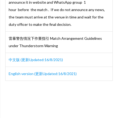
announce it in website and WhatsApp group 1
hour before the match . If we do not announce any news,
the team must arrive at the venue in time and wait for the
duty officer to make the final decision.
雷暴警告情況下作賽指引 Match Arrangement Guidelines
under Thunderstorm Warning
中文版 (更新Updated:16/8/2021)
English version (更新Updated:16/8/2021)