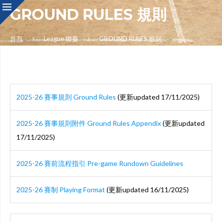
GROUND RULES 規則
首頁
League 聯賽
GROUND RULES 規則
2025-26 賽事規則 Ground Rules
(更新updated 17/11/2025)
2025-26 賽事規則附件 Ground Rules Appendix
(更新updated
17/11/2025)
2025-26 賽前流程指引 Pre-game Rundown Guidelines
2025-26 賽制 Playing Format
(更新updated 16/11/2025)