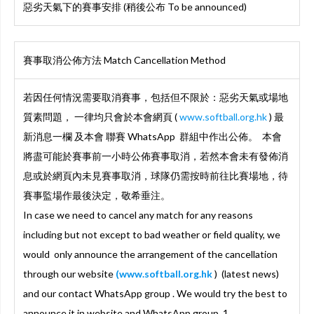
惡劣天氣下的賽事安排 (稍後公布 To be announced)
賽事取消公佈方法 Match Cancellation Method
若因任何情況需要取消賽事，包括但不限於：惡劣天氣或場地
質素問題， 一律均只會於本會網頁 (
www.softball.org.hk
) 最
新消息一欄 及本會 聯賽 WhatsApp 群組中作出公佈。 本會
將盡可能於賽事前一小時公佈賽事取消，若然本會未有發佈消
息或於網頁內未見賽事取消，球隊仍需按時前往比賽場地，待
賽事監場作最後決定，敬希垂注。
In case we need to cancel any match for any reasons
including but not except to bad weather or field quality, we
would only announce the arrangement of the cancellation
through our website
(www.softball.org.hk
) (latest news)
and our contact WhatsApp group . We would try the best to
announce it in website and WhatsApp group 1