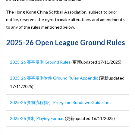
The Hong Kong China Softball Association, subject to prior
notice, reserves the right to make alterations and amendments
to any of the rules mentioned below.
2025-26 Open League Ground Rules
2025-26 賽事規則 Ground Rules
(更新updated 17/11/2025)
2025-26 賽事規則附件 Ground Rules Appendix
(更新updated
17/11/2025)
2025-26 賽前流程指引 Pre-game Rundown Guidelines
2025-26 賽制 Playing Format
(更新updated 16/11/2025)