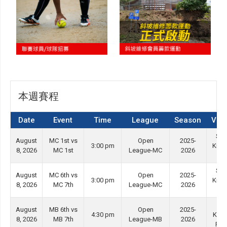
本週賽程
Date
Event
Time
League
Season
Ven
She
August
MC 1st vs
Open
2025-
3:00 pm
Kip 
8, 2026
MC 1st
League-MC
2026
#3
She
August
MC 6th vs
Open
2025-
3:00 pm
Kip 
8, 2026
MC 7th
League-MC
2026
#4
Ti
August
MB 6th vs
Open
2025-
4:30 pm
Kwo
8, 2026
MB 7th
League-MB
2026
Ro