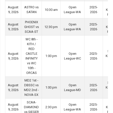
Ti
August
ASTRO vs
Open
2025-
10:30 am
Kwo
9, 2026
SATAN
League-WA
2026
Ro
PHOENIX
Ti
August
Open
2025-
GHOST vs
12:30 pm
Kwo
9, 2026
League-WA
2026
SCAA-ST
Ro
WC 8th -
KITH /
RED
She
August
CASTLE
Open
2025-
1:00 pm
Kip 
9, 2026
INFINITY
League-WC
2026
#4
vs WC
10th -
ORCAS
MD2 1st -
She
August
DBSSC vs
Open
2025-
1:00 pm
Kip 
9, 2026
MD2 2nd -
League-MD
2026
#3
NOVA-SX
SCAA-
Ti
August
Open
2025-
DIAMOND
2:30 pm
Kwo
9, 2026
League-WA
2026
vs SIEGER
Ro