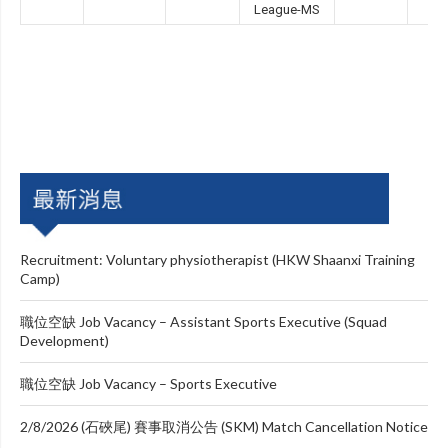
League-MS
Recruitment: Voluntary physiotherapist (HKW Shaanxi Training
Camp)
職位空缺 Job Vacancy – Assistant Sports Executive (Squad
Development)
職位空缺 Job Vacancy – Sports Executive
2/8/2026 (石硤尾) 賽事取消公告 (SKM) Match Cancellation Notice