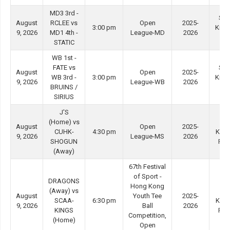
MD3 3rd -
She
August
RCLEE vs
Open
2025-
3:00 pm
Kip 
9, 2026
MD1 4th -
League-MD
2026
#3
STATIC
WB 1st -
FATE vs
She
August
Open
2025-
WB 3rd -
3:00 pm
Kip 
9, 2026
League-WB
2026
BRUINS /
#4
SIRIUS
J'S
(Home) vs
Ti
August
Open
2025-
CUHK-
4:30 pm
Kwo
9, 2026
League-MS
2026
SHOGUN
Ro
(Away)
67th Festival
of Sport -
DRAGONS
Hong Kong
(Away) vs
Ti
August
Youth Tee
2025-
SCAA-
6:30 pm
Kwo
9, 2026
Ball
2026
KINGS
Ro
Competition,
(Home)
Open