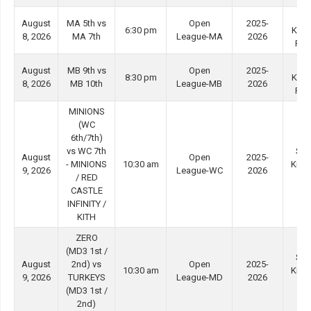
Ti
August
MA 5th vs
Open
2025-
6:30 pm
Kwo
8, 2026
MA 7th
League-MA
2026
Ro
Ti
August
MB 9th vs
Open
2025-
8:30 pm
Kwo
8, 2026
MB 10th
League-MB
2026
Ro
MINIONS
(WC
6th/7th)
vs WC 7th
She
August
Open
2025-
- MINIONS
10:30 am
Kip 
9, 2026
League-WC
2026
/ RED
#4
CASTLE
INFINITY /
KITH
ZERO
(MD3 1st /
She
August
2nd) vs
Open
2025-
10:30 am
Kip 
9, 2026
TURKEYS
League-MD
2026
#3
(MD3 1st /
2nd)