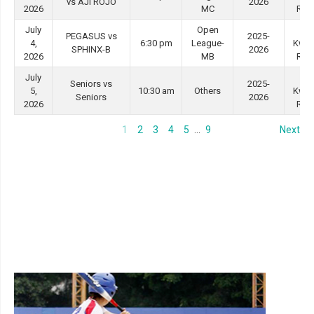
vs AJI ROJO
2026
2026
MC
Roa
July
Open
Tin
PEGASUS vs
2025-
4,
6:30 pm
League-
Kwo
SPHINX-B
2026
2026
MB
Roa
July
Tin
Seniors vs
2025-
5,
10:30 am
Others
Kwo
Seniors
2026
2026
Roa
1
2
3
4
5
…
9
Next