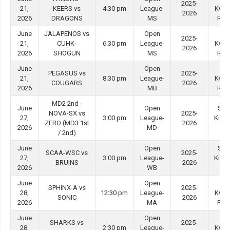
2025-
21,
KEERS vs
4:30 pm
League-
Kwo
2026
2026
DRAGONS
MS
Roa
June
JALAPENOS vs
Open
Tin
2025-
21,
CUHK-
6:30 pm
League-
Kwo
2026
2026
SHOGUN
MS
Roa
June
Open
Tin
PEGASUS vs
2025-
21,
8:30 pm
League-
Kwo
COUGARS
2026
2026
MB
Roa
MD2 2nd -
June
Open
She
NOVA-SX vs
2025-
27,
3:00 pm
League-
Kip M
ZERO (MD3 1st
2026
2026
MD
#3
/ 2nd)
June
Open
She
SCAA-WSC vs
2025-
27,
3:00 pm
League-
Kip M
BRUINS
2026
2026
WB
#4
June
Open
Tin
SPHINX-A vs
2025-
28,
12:30 pm
League-
Kwo
SONIC
2026
2026
MA
Roa
June
Open
Tin
SHARKS vs
2025-
28,
2:30 pm
League-
Kwo