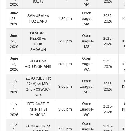
93ERS
2026
2026
MA
Roa
June
Open
Tin
SAMURAI vs
2025-
28,
4:30 pm
League-
Kwo
FUZZIANS
2026
2026
MA
Roa
PANDAS-
June
Open
Tin
KEERS vs
2025-
28,
6:30 pm
League-
Kwo
CUHK-
2026
2026
MS
Roa
SHOGUN
June
Open
Tin
JOKER vs
2025-
28,
8:30 pm
League-
Kwo
HOTUNGNIANS
2026
2026
WA
Roa
ZERO (MD3 1st
July
Open
She
/ 2nd) vs MD1
2025-
4,
3:00 pm
League-
Kip M
2nd - CSWBC-
2026
2026
MD
#3
SOX
July
RED CASTLE
Open
She
2025-
4,
INFINITY vs
3:00 pm
League-
Kip M
2026
2026
MINIONS
WC
#4
July
Open
Tin
KOOKABURRA
2025-
4,
4:30 pm
League-
Kwo