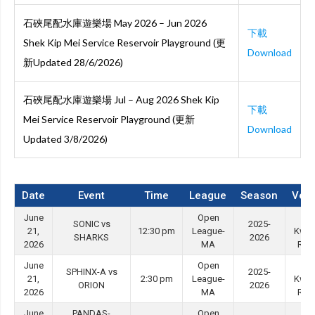
石硤尾配水庫遊樂場 May 2026 – Jun 2026
下載
Shek Kip Mei Service Reservoir Playground (更
Download
新Updated 28/6/2026)
石硤尾配水庫遊樂場 Jul – Aug 2026 Shek Kip
下載
Mei Service Reservoir Playground (更新
Download
Updated 3/8/2026)
Date
Event
Time
League
Season
Ven
June
Open
Tin
SONIC vs
2025-
21,
12:30 pm
League-
Kwo
SHARKS
2026
2026
MA
Roa
June
Open
Tin
SPHINX-A vs
2025-
21,
2:30 pm
League-
Kwo
ORION
2026
2026
MA
Roa
June
PANDAS-
Open
Tin