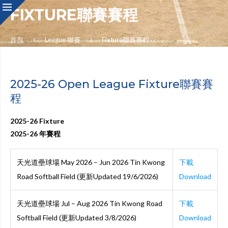
FIXTURE聯賽賽程
首頁
League 聯賽
Fixture聯賽賽程
2025-26 Open League Fixture聯賽賽
程
2025-26 Fixture
2025-26 年賽程
天光道壘球場 May 2026 – Jun 2026 Tin Kwong
下載
Road Softball Field (更新Updated 19/6/2026)
Download
天光道壘球場 Jul – Aug 2026 Tin Kwong Road
下載
Softball Field (更新Updated 3/8/2026)
Download